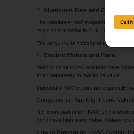
3.
Aluminum Fins and Coils
Call 
The condenser and evaporator coils are li
recyclable material in bulk. Dirty coils (mi
The
scrap metal industry
often pays per p
4.
Electric Motors and Fans
Motors inside HVAC systems have copper 
apart separately to maximize value.
Industrial HVAC motors are especially wo
Components That Might Look Valuab
Not every part of an HVAC unit is worth s
don’t have high scrap value. Unless you’
How to Prepare an HVAC System fo