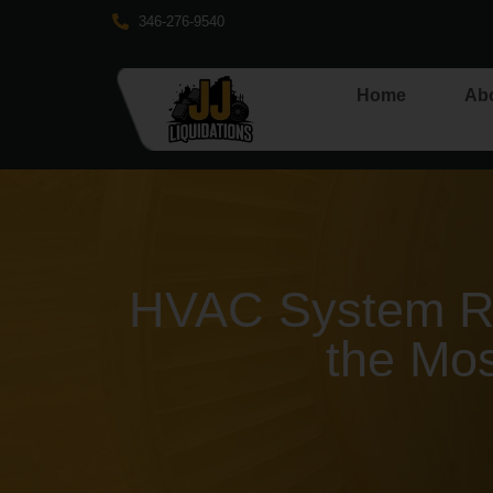
346-276-9540
Home
Ab
HVAC System Re
the Mos