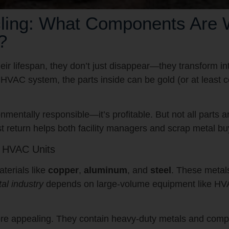
ng: What Components Are Wo
?
 lifespan, they don’t just disappear—they transform int
al HVAC system, the parts inside can be gold (or at least 
mentally responsible—it’s profitable. But not all parts 
 return helps both facility managers and scrap metal bu
s HVAC Units
terials like
copper
,
aluminum
, and
steel
. These metal
al industry
depends on large-volume equipment like HVA
re appealing. They contain heavy-duty metals and compo