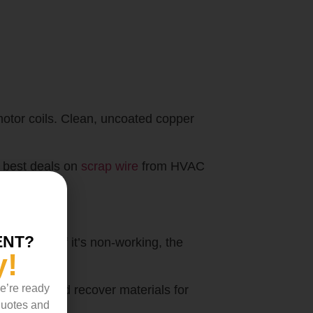
motor coils. Clean, uncoated copper
e best deals on
scrap wire
from HVAC
ENT?
el. Even if it’s non-working, the
y!
we’re ready
ge units and recover materials for
 quotes and