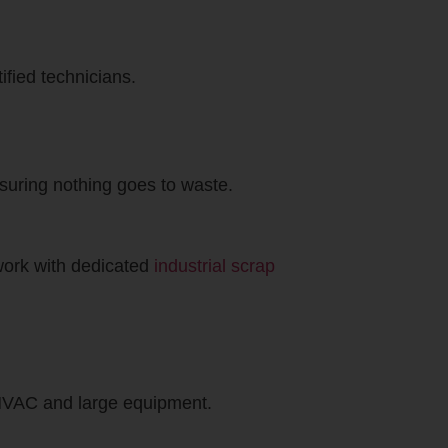
ified technicians.
nsuring nothing goes to waste.
 work with dedicated
industrial scrap
r HVAC and large equipment.