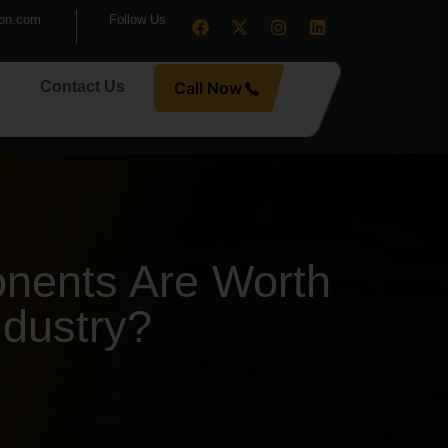
ion.com
Follow Us
Contact Us
Call Now
nents Are Worth
ndustry?