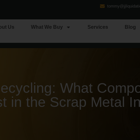
tommy@jjliquidat
out Us
What We Buy
Services
Blog
cycling: What Compo
t in the Scrap Metal I