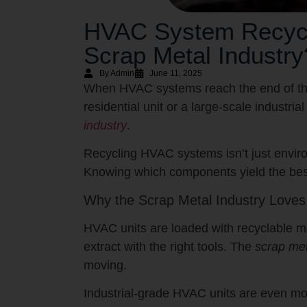
HVAC System Recycli
Scrap Metal Industry
By Admin
June 11, 2025
When HVAC systems reach the end of their
residential unit or a large-scale industri
industry
.
Recycling HVAC systems isn’t just environ
Knowing which components yield the best
Why the Scrap Metal Industry Love
HVAC units are loaded with recyclable ma
extract with the right tools. The
scrap met
moving.
Industrial-grade HVAC units are even mo