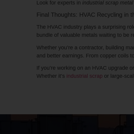
Look for experts in
industrial scrap metal
Final Thoughts: HVAC Recycling in t
The HVAC industry plays a surprising rol
bundle of valuable metals waiting to be r
Whether you’re a contractor, building ma
and better earnings. From copper coils to
If you’re working on an HVAC upgrade or d
Whether it’s
industrial scrap
or large-sca