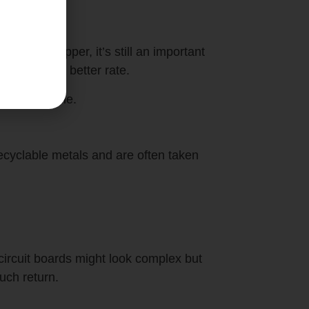
e than copper, it’s still an important
 be sold at a better rate.
 off over time.
cyclable metals and are often taken
 circuit boards might look complex but
uch return.