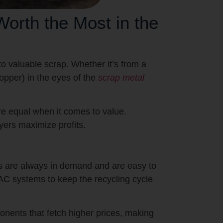
rth the Most in the
o valuable scrap. Whether it’s from a
copper) in the eyes of the
scrap metal
are equal when it comes to value.
yers maximize profits.
s are always in demand and are easy to
C systems to keep the recycling cycle
nents that fetch higher prices, making