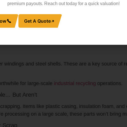
premium payouts. Reach out today for a quick valuation!
Now
Get A Quote
ned with aluminum fins. Although aluminum is less valuabl
xed with steel or plastic) fetch less, while clean coils can
ound, so collecting large amounts of aluminum still pays
windings and steel shells. These are a key source of re
rthwhile for large-scale
industrial recycling
operations.
le… But Aren’t
crapping. Items like plastic casing, insulation foam, and
re processing on a large scale, these parts won’t bring m
r Scrap