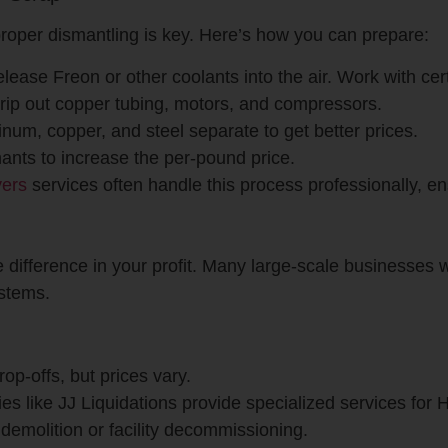
roper dismantling is key. Here’s how you can prepare:
elease Freon or other coolants into the air. Work with cert
trip out copper tubing, motors, and compressors.
num, copper, and steel separate to get better prices.
nts to increase the per-pound price.
yers
services often handle this process professionally, e
 difference in your profit. Many large-scale businesses
ystems.
drop-offs, but prices vary.
es like JJ Liquidations provide specialized services fo
r demolition or facility decommissioning.