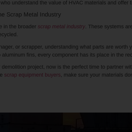
who understand the value of HVAC materials and offer t
he Scrap Metal Industry
e in the broader
scrap metal industry
. These systems are
ecycled.
nager, or scrapper, understanding what parts are worth y
 aluminum fins, every component has its place in the rec
emolition project, now is the perfect time to partner wi
le
scrap equipment buyers
, make sure your materials don