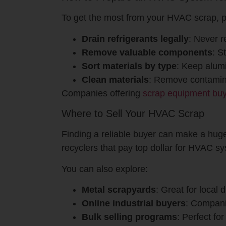
To get the most from your HVAC scrap, p
Drain refrigerants legally
: Never r
Remove valuable components
: S
Sort materials by type
: Keep alumi
Clean materials
: Remove contamina
Companies offering
scrap equipment bu
Where to Sell Your HVAC Scrap
Finding a reliable buyer can make a huge
recyclers that pay top dollar for HVAC s
You can also explore:
Metal scrapyards
: Great for local 
Online industrial buyers
: Compani
Bulk selling programs
: Perfect fo