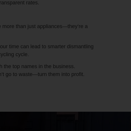
ransparent rates.
 more than just appliances—they’re a
our time can lead to smarter dismantling
ycling cycle.
th the top names in the business.
’t go to waste—turn them into profit.