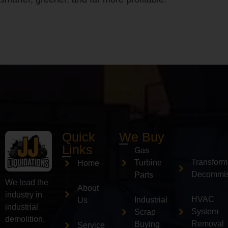
Quick
We Buy
Links
Gas
Transform
Turbine
Home
Decommis
Parts
We lead the
About
industry in
HVAC
Industrial
Us
industrial
System
Scrap
demolition,
Removal
Buying
Service