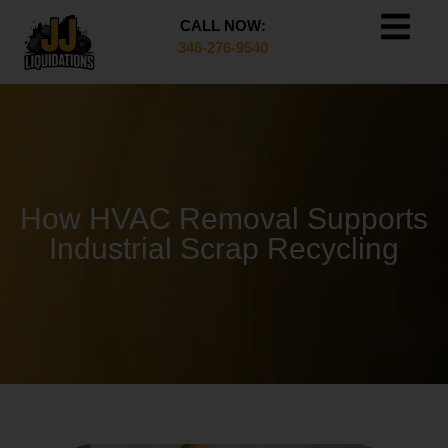
CALL NOW:
346-276-9540
How HVAC Removal Supports
Industrial Scrap Recycling