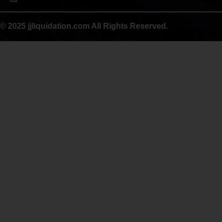
© 2025 jjliquidation.com All Rights Reserved.