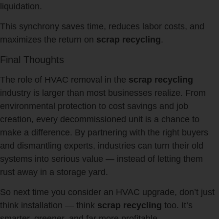
liquidation.
This synchrony saves time, reduces labor costs, and
maximizes the return on
scrap recycling
.
Final Thoughts
The role of HVAC removal in the
scrap recycling
industry is larger than most businesses realize. From
environmental protection to cost savings and job
creation, every decommissioned unit is a chance to
make a difference. By partnering with the right buyers
and dismantling experts, industries can turn their old
systems into serious value — instead of letting them
rust away in a storage yard.
So next time you consider an HVAC upgrade, don’t just
think installation — think
scrap recycling
too. It’s
smarter, greener, and far more profitable.