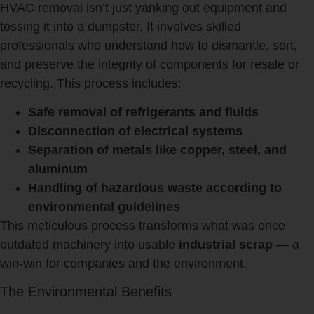
HVAC removal isn’t just yanking out equipment and
tossing it into a dumpster. It involves skilled
professionals who understand how to dismantle, sort,
and preserve the integrity of components for resale or
recycling. This process includes:
Safe removal of refrigerants and fluids
Disconnection of electrical systems
Separation of metals like copper, steel, and
aluminum
Handling of hazardous waste according to
environmental guidelines
This meticulous process transforms what was once
outdated machinery into usable
industrial scrap
— a
win-win for companies and the environment.
The Environmental Benefits