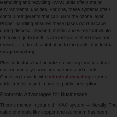
Removing and recycling HVAC units offers major
environmental upsides. For one, these systems often
contain refrigerants that can harm the ozone layer.
Proper handling ensures these gases don’t escape
during disposal. Second, metals and wires that would
otherwise go to landfills are instead melted down and
reused — a direct contribution to the goals of industrial
scrap recycling
.
Plus, industries that prioritize recycling tend to attract
environmentally conscious partners and clients.
Choosing to work with
industrial recycling
experts
adds credibility and improves public perception.
Economic Advantages for Businesses
There’s money in your old HVAC system — literally. The
value of metals like copper and aluminum has been