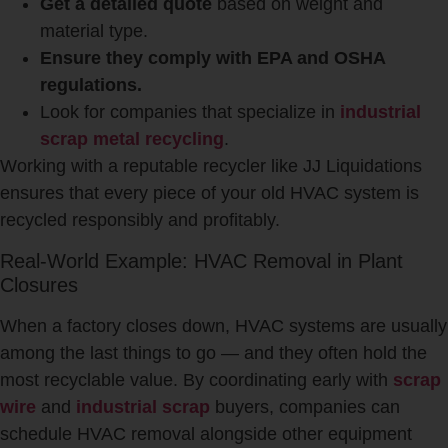
Get a detailed quote
based on weight and
material type.
Ensure they comply with EPA and OSHA
regulations.
Look for companies that specialize in
industrial
scrap metal recycling
.
Working with a reputable recycler like JJ Liquidations
ensures that every piece of your old HVAC system is
recycled responsibly and profitably.
Real-World Example: HVAC Removal in Plant
Closures
When a factory closes down, HVAC systems are usually
among the last things to go — and they often hold the
most recyclable value. By coordinating early with
scrap
wire
and
industrial scrap
buyers, companies can
schedule HVAC removal alongside other equipment