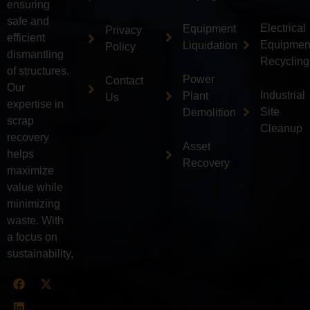
ensuring
safe and
Electrical
Equipment
Privacy
efficient
Equipmen
Liquidation
Policy
dismantling
Recycling
of structures.
Power
Contact
Our
Industrial
Plant
Us
expertise in
Site
Demolition
scrap
Cleanup
recovery
Asset
helps
Recovery
maximize
value while
minimizing
waste. With
a focus on
sustainability,