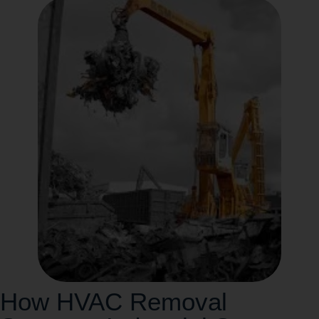
How HVAC Removal