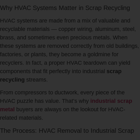
Why HVAC Systems Matter in Scrap Recycling
HVAC systems are made from a mix of valuable and
recyclable materials — copper wiring, aluminum, steel,
brass, and sometimes even precious metals. When
these systems are removed correctly from old buildings,
factories, or plants, they become a goldmine for
recyclers. In fact, a proper HVAC teardown can yield
components that fit perfectly into industrial
scrap
recycling
streams.
From compressors to ductwork, every piece of the
HVAC puzzle has value. That’s why
industrial scrap
metal
buyers are always on the lookout for HVAC-
related materials.
The Process: HVAC Removal to Industrial Scrap