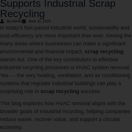
Supports Industrial Scrap
Recycling
By Admin
June 11, 2025
In today’s fast-paced industrial world, sustainability and
cost-efficiency are more important than ever. Among the
many areas where businesses can make a significant
environmental and financial impact,
scrap recycling
stands out. One of the key contributors to effective
industrial recycling processes is HVAC system removal.
Yes — the very heating, ventilation, and air conditioning
systems that regulate industrial buildings can play a
surprising role in
scrap recycling
success.
This blog explores how HVAC removal aligns with the
broader goals of industrial recycling, helping companies
reduce waste, recover value, and support a circular
economy.