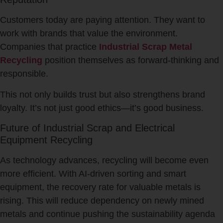
Customers today are paying attention. They want to
work with brands that value the environment.
Companies that practice
Industrial Scrap Metal
Recycling
position themselves as forward-thinking and
responsible.
This not only builds trust but also strengthens brand
loyalty. It’s not just good ethics—it’s good business.
Future of Industrial Scrap and Electrical
Equipment Recycling
As technology advances, recycling will become even
more efficient. With AI-driven sorting and smart
equipment, the recovery rate for valuable metals is
rising. This will reduce dependency on newly mined
metals and continue pushing the sustainability agenda