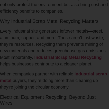
not only protect the environment but also bring cost and
efficiency benefits to companies.
Why Industrial Scrap Metal Recycling Matters
Every industrial site generates leftover metals—steel,
aluminum, copper, and more. These aren’t just waste;
they’re resources. Recycling them prevents mining of
new materials and reduces greenhouse gas emissions.
Most importantly,
Industrial Scrap Metal Recycling
helps businesses contribute to a cleaner planet.
When companies partner with reliable
industrial scrap
metal
buyers, they’re doing more than cleaning up—
they’re joining the circular economy.
Electrical Equipment Recycling: Beyond Just
Wires