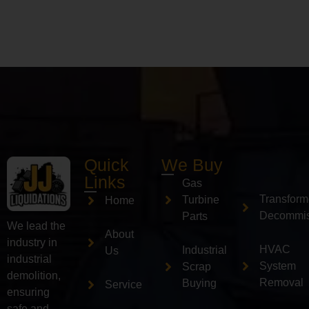
Quick
We Buy
Links
Gas
Transform
Turbine
Home
Decommis
Parts
We lead the
About
industry in
HVAC
Industrial
Us
industrial
System
Scrap
demolition,
Removal
Buying
Service
ensuring
safe and