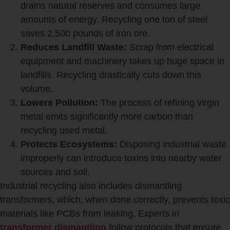
drains natural reserves and consumes large
amounts of energy. Recycling one ton of steel
saves 2,500 pounds of iron ore.
Reduces Landfill Waste:
Scrap from electrical
equipment and machinery takes up huge space in
landfills. Recycling drastically cuts down this
volume.
Lowers Pollution:
The process of refining virgin
metal emits significantly more carbon than
recycling used metal.
Protects Ecosystems:
Disposing industrial waste
improperly can introduce toxins into nearby water
sources and soil.
Industrial recycling also includes dismantling
transformers, which, when done correctly, prevents toxic
materials like PCBs from leaking. Experts in
transformer dismantling
follow protocols that ensure