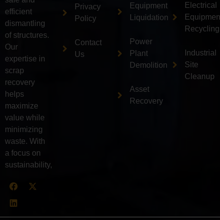
Electrical
Equipment
Privacy
efficient
Equipmen
Liquidation
Policy
dismantling
Recycling
of structures.
Power
Contact
Our
Industrial
Plant
Us
expertise in
Site
Demolition
scrap
Cleanup
recovery
Asset
helps
Recovery
maximize
value while
minimizing
waste. With
a focus on
sustainability,