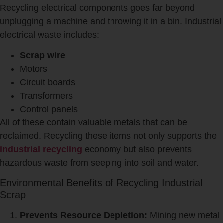
Recycling electrical components goes far beyond
unplugging a machine and throwing it in a bin. Industrial
electrical waste includes:
Scrap wire
Motors
Circuit boards
Transformers
Control panels
All of these contain valuable metals that can be
reclaimed. Recycling these items not only supports the
industrial recycling
economy but also prevents
hazardous waste from seeping into soil and water.
Environmental Benefits of Recycling Industrial
Scrap
Prevents Resource Depletion:
Mining new metal