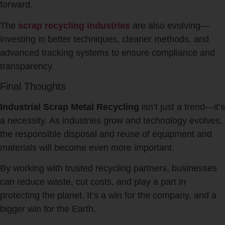
forward.
The
scrap recycling industries
are also evolving—
investing in better techniques, cleaner methods, and
advanced tracking systems to ensure compliance and
transparency.
Final Thoughts
Industrial Scrap Metal Recycling
isn’t just a trend—it’s
a necessity. As industries grow and technology evolves,
the responsible disposal and reuse of equipment and
materials will become even more important.
By working with trusted recycling partners, businesses
can reduce waste, cut costs, and play a part in
protecting the planet. It’s a win for the company, and a
bigger win for the Earth.