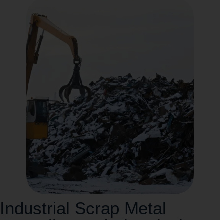
Industrial Scrap Metal