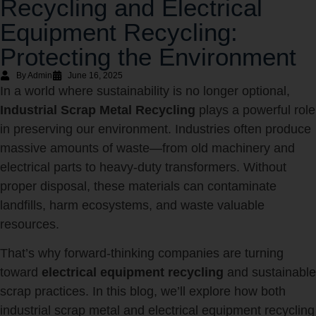
Recycling and Electrical
Equipment Recycling:
Protecting the Environment
By Admin
June 16, 2025
In a world where sustainability is no longer optional,
Industrial Scrap Metal Recycling
plays a powerful role
in preserving our environment. Industries often produce
massive amounts of waste—from old machinery and
electrical parts to heavy-duty transformers. Without
proper disposal, these materials can contaminate
landfills, harm ecosystems, and waste valuable
resources.
That’s why forward-thinking companies are turning
toward
electrical equipment recycling
and sustainable
scrap practices. In this blog, we’ll explore how both
industrial scrap metal and electrical equipment recycling