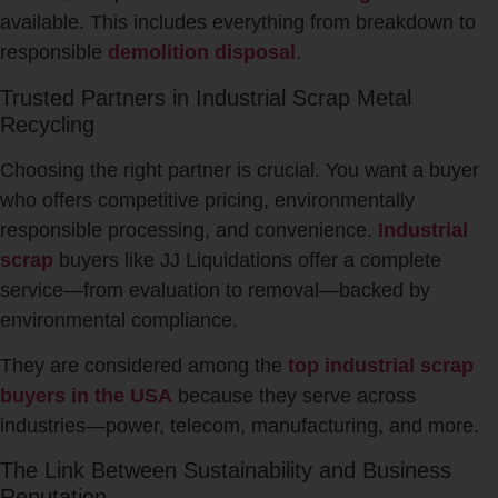
available. This includes everything from breakdown to
responsible
demolition disposal
.
Trusted Partners in Industrial Scrap Metal
Recycling
Choosing the right partner is crucial. You want a buyer
who offers competitive pricing, environmentally
responsible processing, and convenience.
Industrial
scrap
buyers like JJ Liquidations offer a complete
service—from evaluation to removal—backed by
environmental compliance.
They are considered among the
top industrial scrap
buyers in the USA
because they serve across
industries—power, telecom, manufacturing, and more.
The Link Between Sustainability and Business
Reputation