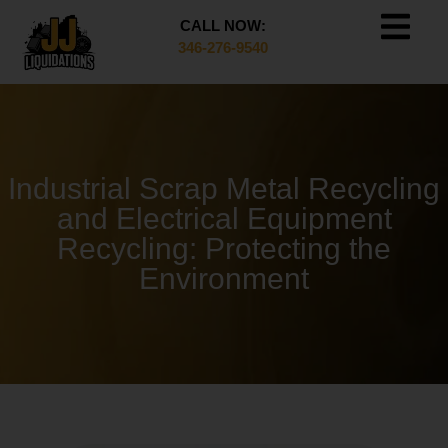
CALL NOW:
346-276-9540
Industrial Scrap Metal Recycling
and Electrical Equipment
Recycling: Protecting the
Environment