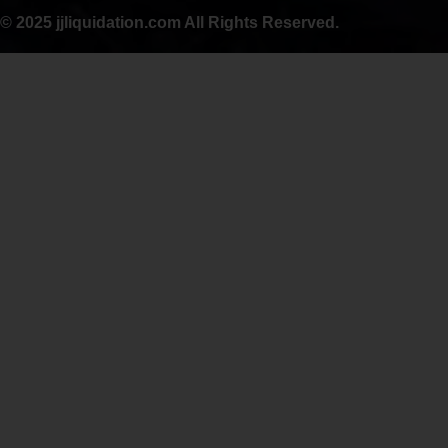
© 2025 jjliquidation.com All Rights Reserved.