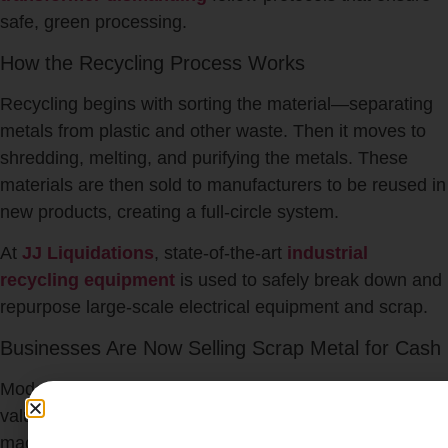
safe, green processing.
How the Recycling Process Works
Recycling begins with sorting the material—separating
metals from plastic and other waste. Then it moves to
shredding, melting, and purifying the metals. These
materials are then sold to manufacturers to be reused in
new products, creating a full-circle system.
At
JJ Liquidations
, state-of-the-art
industrial
recycling equipment
is used to safely break down and
repurpose large-scale electrical equipment and scrap.
Businesses Are Now Selling Scrap Metal for Cash
Modern companies are realizing that their scrap has
value. Old wiring, obsolete control panels, or heavy
machines sitting in storage could be converted into