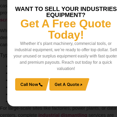
cash. Reliable buyers offer competitive prices and often
WANT TO SELL YOUR INDUSTRIES
provide on-site pickup, making it easy to
sell your
EQUIPMENT?
scrap metal
without halting operations.
Get A Free Quote
Whether you’re a factory upgrading old machines or a
Today!
demolition contractor clearing a site, selling metal waste
Whether it’s plant machinery, commercial tools, or
can recoup costs and improve project margins.
industrial equipment, we’re ready to offer top dollar. Sell
Types of Equipment Commonly Recycled
your unused or surplus equipment easily with fast quote
and premium payouts. Reach out today for a quick
Transformers
valuation!
Turbines
Diesel Generators
Call Now
Get A Quote
Circuit Breakers
Conduits and Scrap Wire
Panel Boards
For large-scale sites like factories, power plants, or data
centers, complete
industrial dismantling
services are