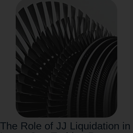
The Role of JJ Liquidation in