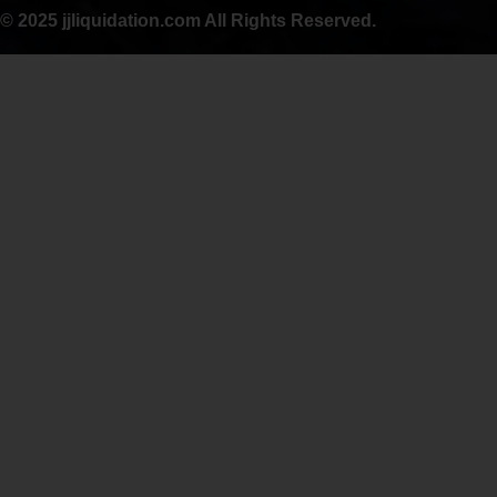
© 2025 jjliquidation.com All Rights Reserved.