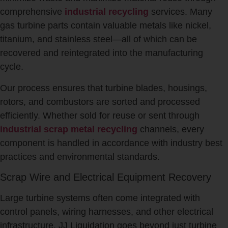
comprehensive
industrial recycling
services. Many
gas turbine parts contain valuable metals like nickel,
titanium, and stainless steel—all of which can be
recovered and reintegrated into the manufacturing
cycle.
Our process ensures that turbine blades, housings,
rotors, and combustors are sorted and processed
efficiently. Whether sold for reuse or sent through
industrial scrap metal recycling
channels, every
component is handled in accordance with industry best
practices and environmental standards.
Scrap Wire and Electrical Equipment Recovery
Large turbine systems often come integrated with
control panels, wiring harnesses, and other electrical
infrastructure. JJ Liquidation goes beyond just turbine