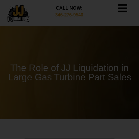
CALL NOW:
346-276-9540
The Role of JJ Liquidation in
Large Gas Turbine Part Sales