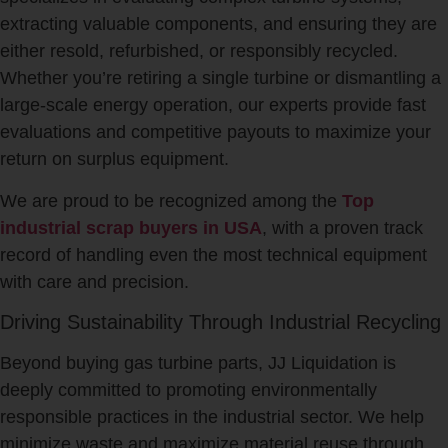
extracting valuable components, and ensuring they are
either resold, refurbished, or responsibly recycled.
Whether you’re retiring a single turbine or dismantling a
large-scale energy operation, our experts provide fast
evaluations and competitive payouts to maximize your
return on surplus equipment.
We are proud to be recognized among the
Top
industrial scrap buyers in USA
, with a proven track
record of handling even the most technical equipment
with care and precision.
Driving Sustainability Through Industrial Recycling
Beyond buying gas turbine parts, JJ Liquidation is
deeply committed to promoting environmentally
responsible practices in the industrial sector. We help
minimize waste and maximize material reuse through