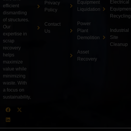
Electrical
Equipment
Privacy
efficient
Equipmen
Liquidation
Policy
dismantling
Recycling
of structures.
Power
Contact
Our
Industrial
Plant
Us
expertise in
Site
Demolition
scrap
Cleanup
recovery
Asset
helps
Recovery
maximize
value while
minimizing
waste. With
a focus on
sustainability,