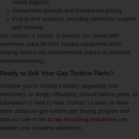
resale logistics
Competitive payouts and transparent pricing
End-to-end solutions, including demolition support
and removal
Our mission is simple: to provide our clients with
maximum value for their surplus equipment while
helping reduce the environmental impact of industrial
decommissioning.
Ready to Sell Your Gas Turbine Parts?
Whether you’re closing a facility, upgrading your
machinery, or simply offloading unused turbine parts, JJ
Liquidation is here to help. Contact us today to learn
more about our gas turbine part buying program and
how our role in the
scrap recycling industries
can
support your business objectives.