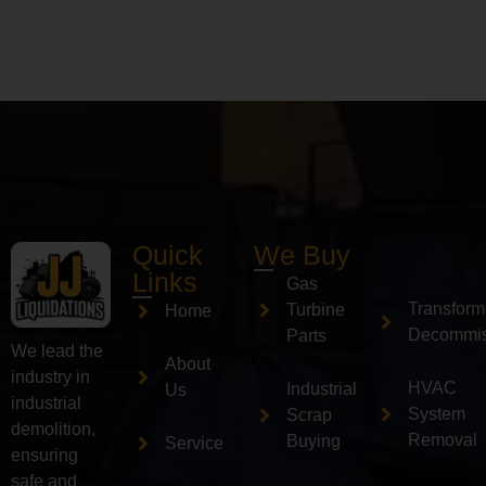
Quick
We Buy
Links
Gas
Transform
Turbine
Home
Decommis
Parts
We lead the
About
industry in
HVAC
Industrial
Us
industrial
System
Scrap
demolition,
Removal
Buying
Service
ensuring
safe and