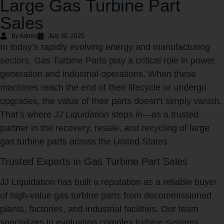
Large Gas Turbine Part
Sales
By Admin
July 30, 2025
In today’s rapidly evolving energy and manufacturing
sectors, Gas Turbine Parts play a critical role in power
generation and industrial operations. When these
machines reach the end of their lifecycle or undergo
upgrades, the value of their parts doesn’t simply vanish.
That’s where
JJ Liquidation
steps in—as a trusted
partner in the recovery, resale, and recycling of large
gas turbine parts across the United States.
Trusted Experts in Gas Turbine Part Sales
JJ Liquidation has built a reputation as a reliable buyer
of high-value gas turbine parts from decommissioned
plants, factories, and industrial facilities. Our team
specializes in evaluating complex turbine systems,