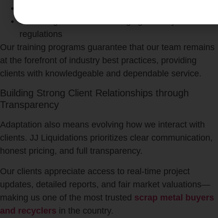
Skilled in operating advanced recycling machinery
Knowledgeable about emerging industry
regulations
Our training programs guarantee that our team remains
at the forefront of industry best practices, providing
clients with knowledgeable and dependable service.
Building Strong Client Relationships through
Transparency
Adaptation also means evolving how we interact with
clients. JJ Liquidations prioritizes clear communication,
honest pricing, and full transparency.
Our clients appreciate access to real-time project
updates, detailed reports, and fair market valuations—
making us one of the most trusted
scrap metal buyers
and recyclers
in the country.