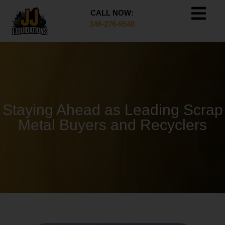
CALL NOW:
346-276-9540
Staying Ahead as Leading Scrap
Metal Buyers and Recyclers