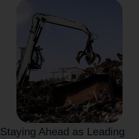
Staying Ahead as Leading