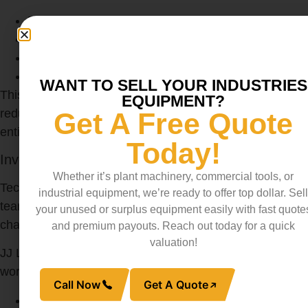
Full-scale
industrial dismantling
Specialized
demolition disposal
Equipment appraisal and logistics management
Partnership with leading
scrap equipment buyers
WANT TO SELL YOUR INDUSTRIES
This holistic approach allows us to tailor services that
EQUIPMENT?
reduce downtime, optimize returns, and simplify the
Get A Free Quote
entire scrap disposal process.
Today!
Investing in Workforce Training and Development
Whether it’s plant machinery, commercial tools, or
Technological and regulatory changes require skilled
industrial equipment, we’re ready to offer top dollar. Sell
teams who understand modern industrial recycling
your unused or surplus equipment easily with fast quote
challenges.
and premium payouts. Reach out today for a quick
valuation!
JJ Liquidations emphasizes ongoing training for our
workforce, ensuring employees are:
Call Now
Get A Quote
Certified in safety and environmental protocols