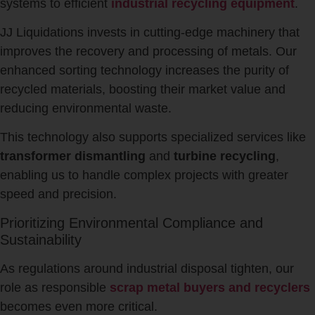
systems to efficient
industrial recycling equipment
.
JJ Liquidations invests in cutting-edge machinery that
improves the recovery and processing of metals. Our
enhanced sorting technology increases the purity of
recycled materials, boosting their market value and
reducing environmental waste.
This technology also supports specialized services like
transformer dismantling
and
turbine recycling
,
enabling us to handle complex projects with greater
speed and precision.
Prioritizing Environmental Compliance and
Sustainability
As regulations around industrial disposal tighten, our
role as responsible
scrap metal buyers and recyclers
becomes even more critical.