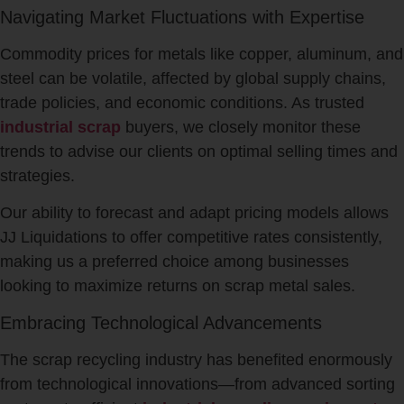
Navigating Market Fluctuations with Expertise
Commodity prices for metals like copper, aluminum, and
steel can be volatile, affected by global supply chains,
trade policies, and economic conditions. As trusted
industrial scrap
buyers, we closely monitor these
trends to advise our clients on optimal selling times and
strategies.
Our ability to forecast and adapt pricing models allows
JJ Liquidations to offer competitive rates consistently,
making us a preferred choice among businesses
looking to maximize returns on scrap metal sales.
Embracing Technological Advancements
The scrap recycling industry has benefited enormously
from technological innovations—from advanced sorting