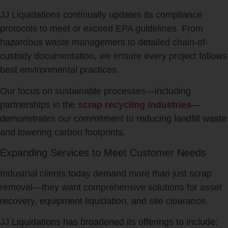
JJ Liquidations continually updates its compliance
protocols to meet or exceed EPA guidelines. From
hazardous waste management to detailed chain-of-
custody documentation, we ensure every project follows
best environmental practices.
Our focus on sustainable processes—including
partnerships in the
scrap recycling industries
—
demonstrates our commitment to reducing landfill waste
and lowering carbon footprints.
Expanding Services to Meet Customer Needs
Industrial clients today demand more than just scrap
removal—they want comprehensive solutions for asset
recovery, equipment liquidation, and site clearance.
JJ Liquidations has broadened its offerings to include: