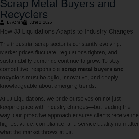
Scrap Metal Buyers and
Recyclers
By Admin
June 2, 2025
How JJ Liquidations Adapts to Industry Changes
The industrial scrap sector is constantly evolving.
Market prices fluctuate, regulations tighten, and
sustainability demands continue to grow. To stay
competitive, responsible
scrap metal buyers and
recyclers
must be agile, innovative, and deeply
knowledgeable about emerging trends.
At JJ Liquidations, we pride ourselves on not just
keeping pace with industry changes—but leading the
way. Our proactive approach ensures clients receive the
highest value, compliance, and service quality no matter
what the market throws at us.