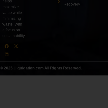
helps
Recovery
maximize
value while
minimizing
waste. With
a focus on
sustainability,
© 2025 jjliquidation.com All Rights Reserved.