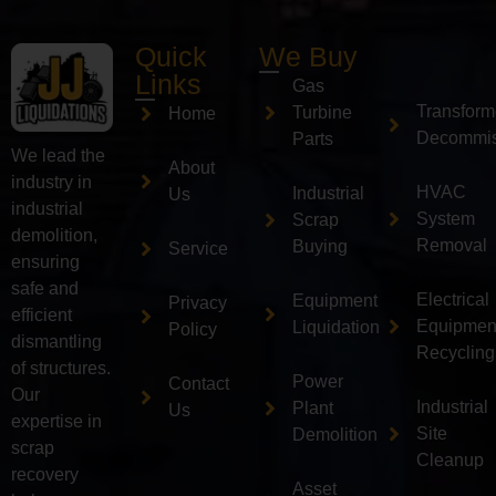
Quick
We Buy
Links
Gas
Transform
Turbine
Home
Decommis
Parts
We lead the
About
industry in
HVAC
Industrial
Us
industrial
System
Scrap
demolition,
Removal
Buying
Service
ensuring
safe and
Electrical
Equipment
Privacy
efficient
Equipmen
Liquidation
Policy
dismantling
Recycling
of structures.
Power
Contact
Our
Industrial
Plant
Us
expertise in
Site
Demolition
scrap
Cleanup
recovery
Asset