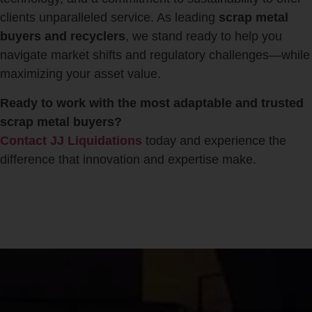
clients unparalleled service. As leading
scrap metal
buyers and recyclers
, we stand ready to help you
navigate market shifts and regulatory challenges—while
maximizing your asset value.
Ready to work with the most adaptable and trusted
scrap metal buyers?
Contact JJ Liquidations
today and experience the
difference that innovation and expertise make.