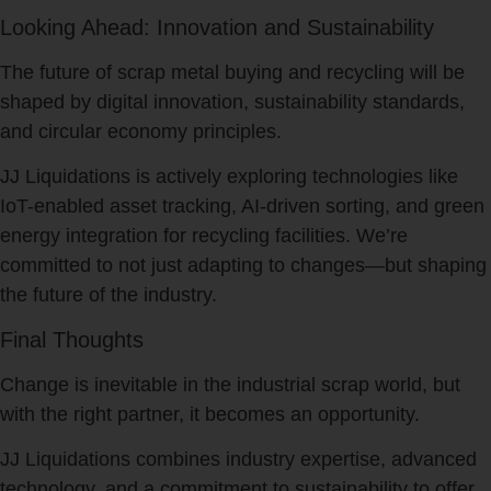
Looking Ahead: Innovation and Sustainability
The future of scrap metal buying and recycling will be
shaped by digital innovation, sustainability standards,
and circular economy principles.
JJ Liquidations is actively exploring technologies like
IoT-enabled asset tracking, AI-driven sorting, and green
energy integration for recycling facilities. We’re
committed to not just adapting to changes—but shaping
the future of the industry.
Final Thoughts
Change is inevitable in the industrial scrap world, but
with the right partner, it becomes an opportunity.
JJ Liquidations combines industry expertise, advanced
technology, and a commitment to sustainability to offer