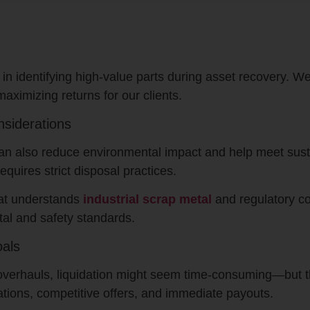
 in identifying high-value parts during asset recovery. W
maximizing returns for our clients.
nsiderations
an also reduce environmental impact and help meet susta
quires strict disposal practices.
hat understands
industrial scrap metal
and regulatory co
al and safety standards.
oals
ty overhauls, liquidation might seem time-consuming—but
ations, competitive offers, and immediate payouts.