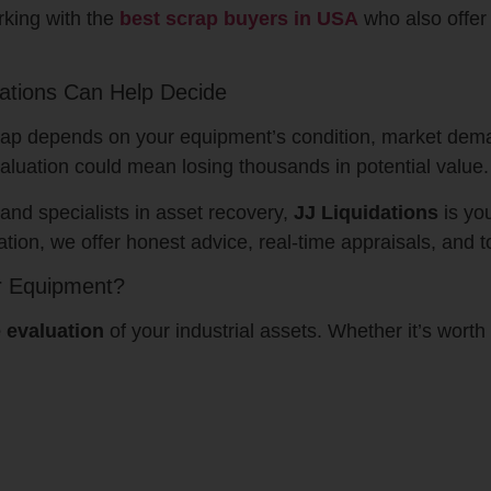
rking with the
best scrap buyers in USA
who also offer 
dations Can Help Decide
 scrap depends on your equipment’s condition, market dema
valuation could mean losing thousands in potential value.
and specialists in asset recovery,
JJ Liquidations
is yo
tion, we offer honest advice, real-time appraisals, and t
r Equipment?
e evaluation
of your industrial assets. Whether it’s worth