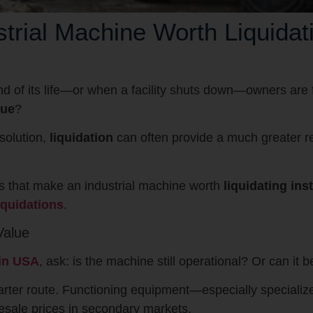
rial Machine Worth Liquidati
d of its life—or when a facility shuts down—owners are f
lue
?
solution,
liquidation
can often provide a much greater r
tors that make an industrial machine worth
liquidating ins
iquidations
.
Value
 in USA
, ask: is the machine still operational? Or can it 
smarter route. Functioning equipment—especially specializ
sale prices in secondary markets.