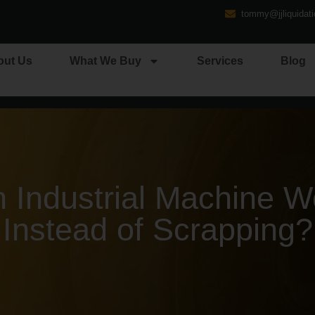
tommy@jjliquidat
out Us
What We Buy
Services
Blog
Industrial Machine Wo
Instead of Scrapping?