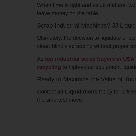
When time is tight and value matters, wo
leave money on the table.
Scrap Industrial Machines? JJ Liqui
Ultimately, the decision to liquidate or
clear: blindly scrapping without proper e
As
top industrial scrap buyers in USA
recycling
to high-value equipment liquida
Ready to Maximize the Value of You
Contact
JJ Liquidations
today for a
fre
the smartest move.