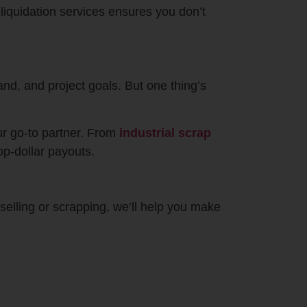
liquidation services ensures you don’t
nd, and project goals. But one thing’s
ur go-to partner. From
industrial scrap
op-dollar payouts.
 selling or scrapping, we’ll help you make