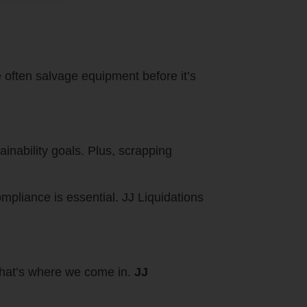
e often salvage equipment before it’s
inability goals. Plus, scrapping
mpliance is essential. JJ Liquidations
 that’s where we come in.
JJ