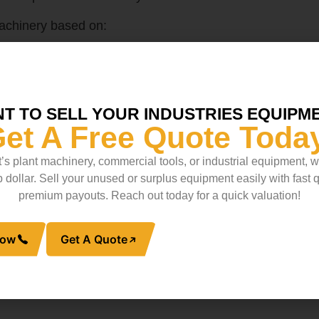
achinery based on:
T TO SELL YOUR INDUSTRIES EQUIPM
et A Free Quote Toda
pment
’s plant machinery, commercial tools, or industrial equipment, 
niche industries, are extremely expensive or difficult to 
op dollar. Sell your unused or surplus equipment easily with fast
 discounted price through liquidation.
premium payouts. Reach out today for a quick valuation!
or
industrial metal scrap
, it pays to explore its liquidati
Now
Get A Quote
 Demand
th reselling as a whole—but individual components mig