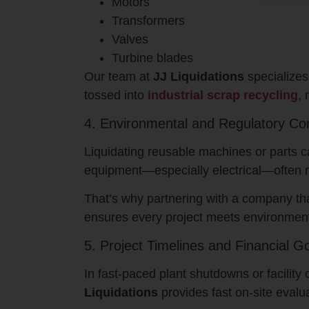
Motors
Transformers
Valves
Turbine blades
Our team at
JJ Liquidations
specializes
tossed into
industrial scrap recycling
, 
4. Environmental and Regulatory Co
Liquidating reusable machines or parts c
equipment—especially electrical—often re
That’s why partnering with a company t
ensures every project meets environment
5. Project Timelines and Financial G
In fast-paced plant shutdowns or facili
Liquidations
provides fast on-site evalu