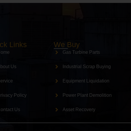
ck Links
We Buy
Home
Gas Turbine Parts
bout Us
Industrial Scrap Buying
ervice
Equipment Liquidation
rivacy Policy
Power Plant Demolition
ontact Us
Asset Recovery