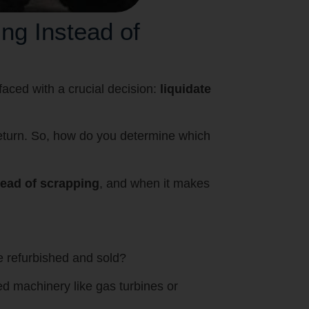
ng Instead of
aced with a crucial decision:
liquidate
eturn. So, how do you determine which
tead of scrapping
, and when it makes
be refurbished and sold?
ed machinery like gas turbines or