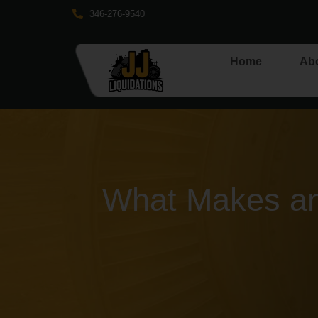
346-276-9540
Home
Ab
What Makes an 