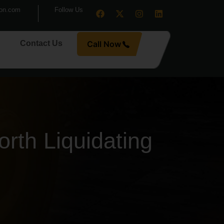
ion.com
Follow Us
Contact Us
Call Now
rth Liquidating