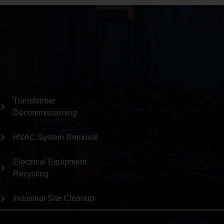
Transformer
Decommissioning
HVAC System Removal
Electrical Equipment
Recycling
Industrial Site Cleanup