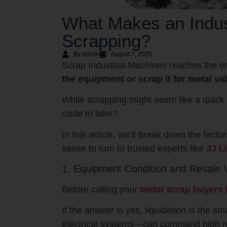
What Makes an Indust
Scrapping?
By Admin
August 7, 2025
Scrap Industrial Machines reaches the en
the equipment or scrap it for metal va
While scrapping might seem like a quick 
route to take?
In this article, we’ll break down the fac
sense to turn to trusted experts like
JJ L
1. Equipment Condition and Resale 
Before calling your
metal scrap buyers
If the answer is yes, liquidation is the 
electrical systems—can command high re