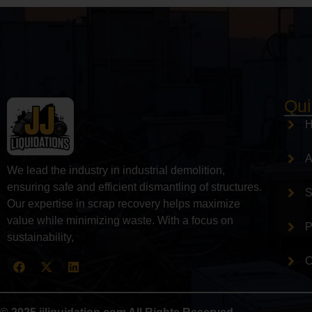
Qui
A
We lead the industry in industrial demolition,
ensuring safe and efficient dismantling of structures.
S
Our expertise in scrap recovery helps maximize
value while minimizing waste. With a focus on
P
sustainability,
C